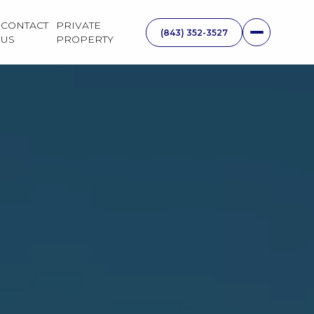
CONTACT
PRIVATE
US
PROPERTY