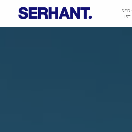
SER
LIST