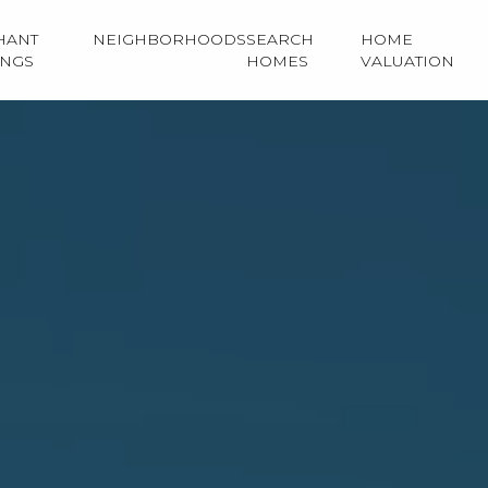
HANT
NEIGHBORHOODS
SEARCH
HOME
INGS
HOMES
VALUATION