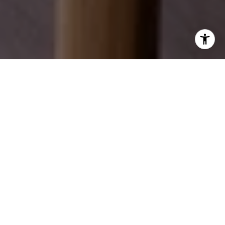
EXPLORE OUR SERVICES
Discover how we can help you achieve your real
estate dreams.