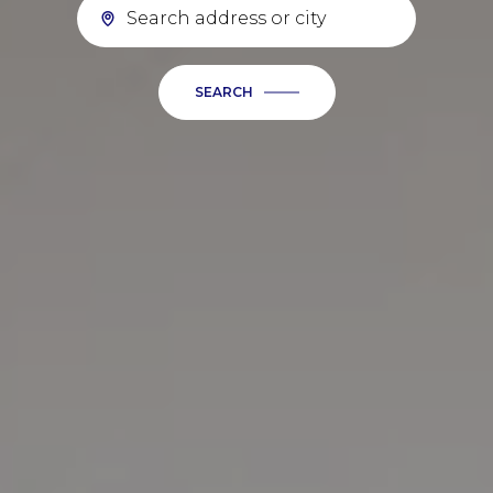
SEARCH