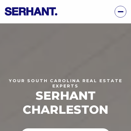
YOUR SOUTH CAROLINA REAL ESTATE
EXPERTS
SERHANT
CHARLESTON