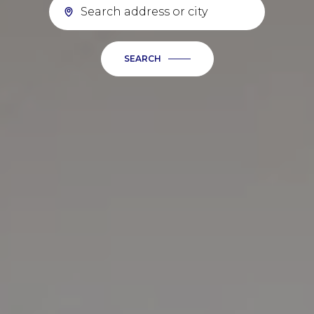
SEARCH