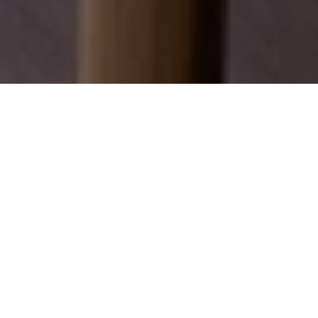
EXPLORE OUR SERVICES
Discover how we can help you achieve your real
estate dreams.