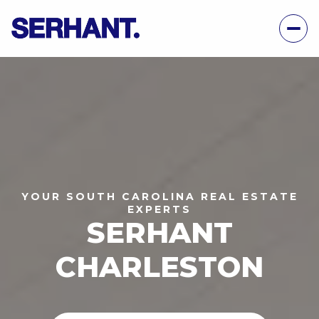
YOUR SOUTH CAROLINA REAL ESTATE
EXPERTS
SERHANT
CHARLESTON