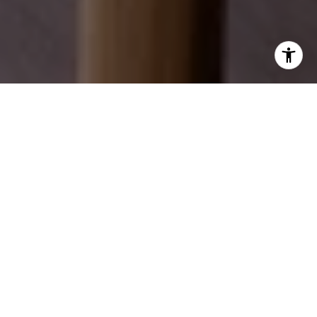
EXPLORE OUR SERVICES
Discover how we can help you achieve your real
estate dreams.