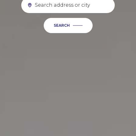
SEARCH