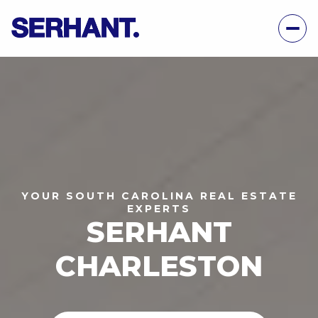
YOUR SOUTH CAROLINA REAL ESTATE
EXPERTS
SERHANT
CHARLESTON