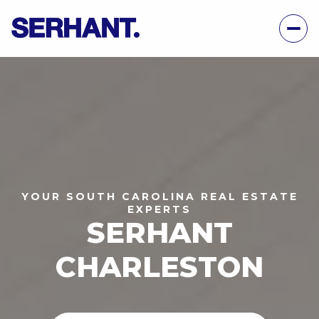
YOUR SOUTH CAROLINA REAL ESTATE
EXPERTS
SERHANT
CHARLESTON