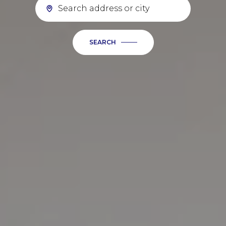
SEARCH