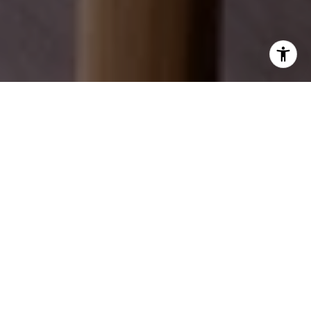
EXPLORE OUR SERVICES
Discover how we can help you achieve your real
estate dreams.