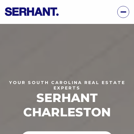
YOUR SOUTH CAROLINA REAL ESTATE
EXPERTS
SERHANT
CHARLESTON