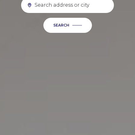
SEARCH