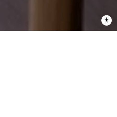
EXPLORE OUR SERVICES
Discover how we can help you achieve your real
estate dreams.