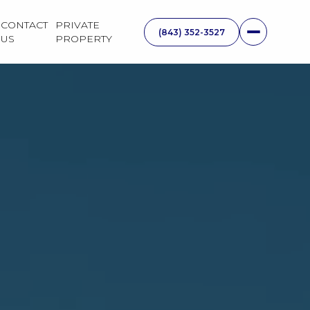
CONTACT
PRIVATE
US
PROPERTY