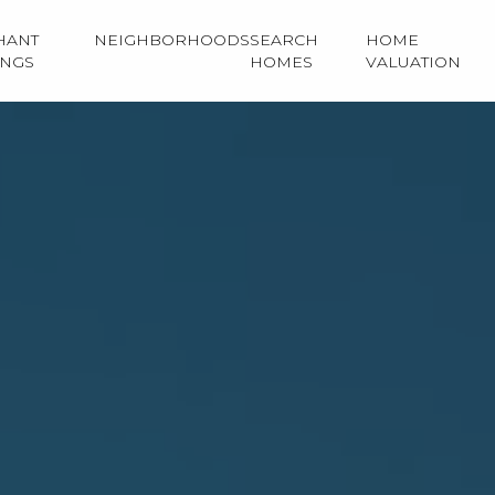
HANT
NEIGHBORHOODS
SEARCH
HOME
INGS
HOMES
VALUATION