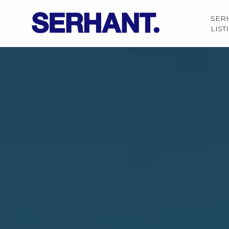
SER
LIST