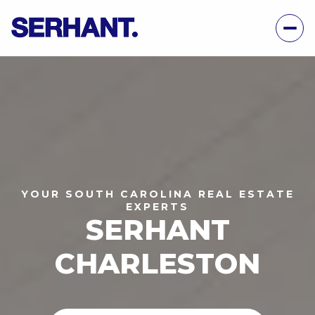
YOUR SOUTH CAROLINA REAL ESTATE
EXPERTS
SERHANT
CHARLESTON