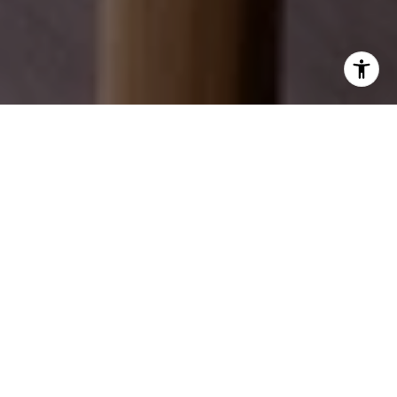
EXPLORE OUR SERVICES
Discover how we can help you achieve your real
estate dreams.