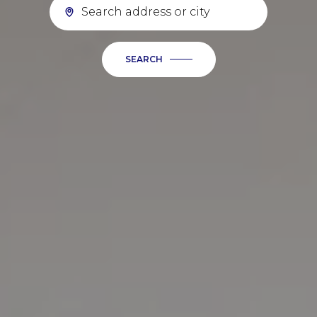
SEARCH