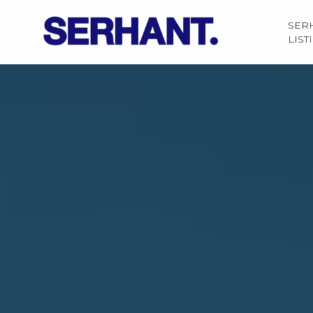
SER
LIST