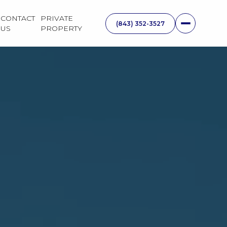
CONTACT
PRIVATE
US
PROPERTY