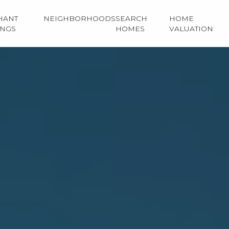
HANT
NEIGHBORHOODS
SEARCH
HOME
INGS
HOMES
VALUATION