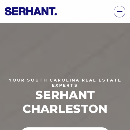
YOUR SOUTH CAROLINA REAL ESTATE
EXPERTS
SERHANT
CHARLESTON