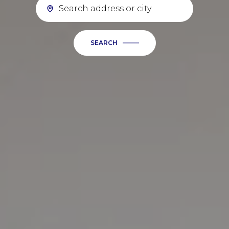
SEARCH