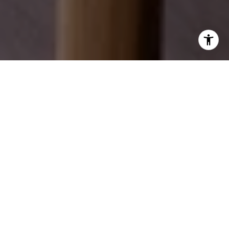
EXPLORE OUR SERVICES
Discover how we can help you achieve your real
estate dreams.