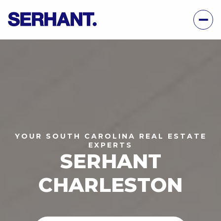
YOUR SOUTH CAROLINA REAL ESTATE
EXPERTS
SERHANT
CHARLESTON