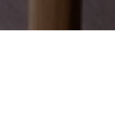
EXPLORE OUR SERVICES
Discover how we can help you achieve your real
estate dreams.