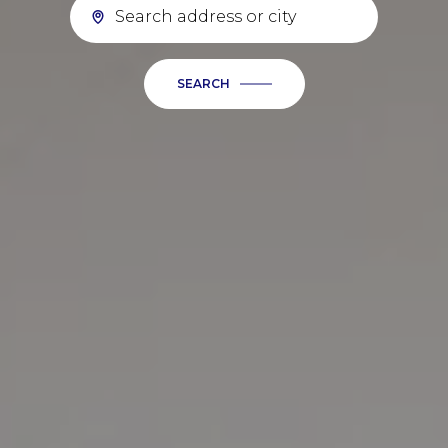
SEARCH