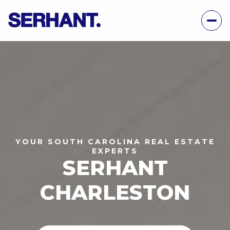
YOUR SOUTH CAROLINA REAL ESTATE
EXPERTS
SERHANT
CHARLESTON