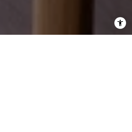
EXPLORE OUR SERVICES
Discover how we can help you achieve your real
estate dreams.