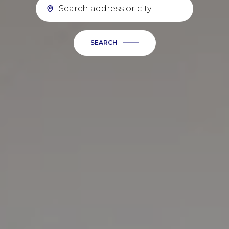
SEARCH