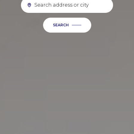
SEARCH