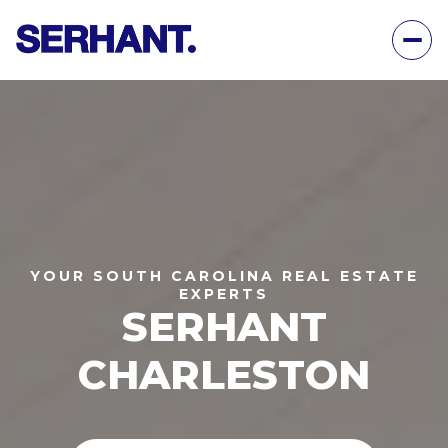
YOUR SOUTH CAROLINA REAL ESTATE
EXPERTS
SERHANT
CHARLESTON