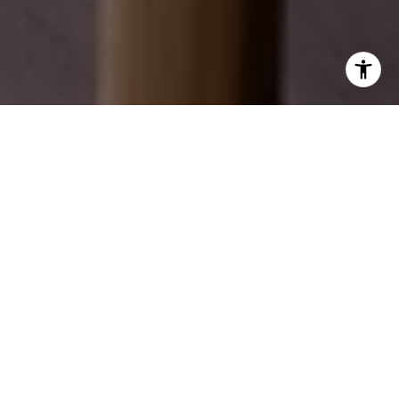
EXPLORE OUR SERVICES
Discover how we can help you achieve your real
estate dreams.