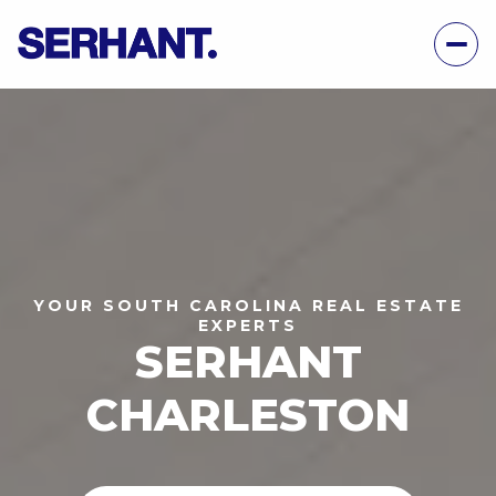
YOUR SOUTH CAROLINA REAL ESTATE
EXPERTS
SERHANT
CHARLESTON