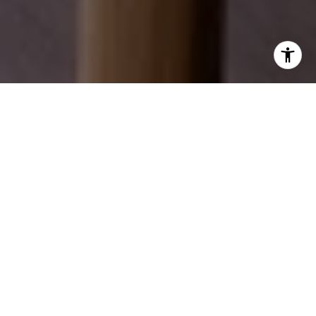
EXPLORE OUR SERVICES
Discover how we can help you achieve your real
estate dreams.