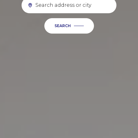
SEARCH