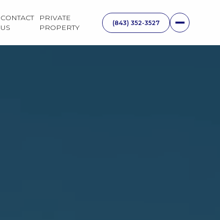
CONTACT
PRIVATE
US
PROPERTY