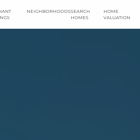
HANT
NEIGHBORHOODS
SEARCH
HOME
INGS
HOMES
VALUATION