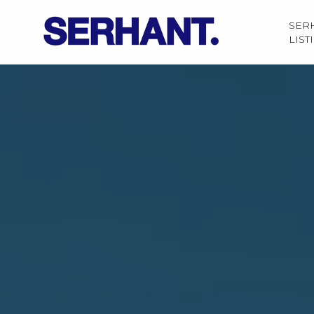
SER
LIST