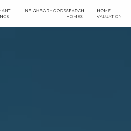
HANT
NEIGHBORHOODS
SEARCH
HOME
INGS
HOMES
VALUATION