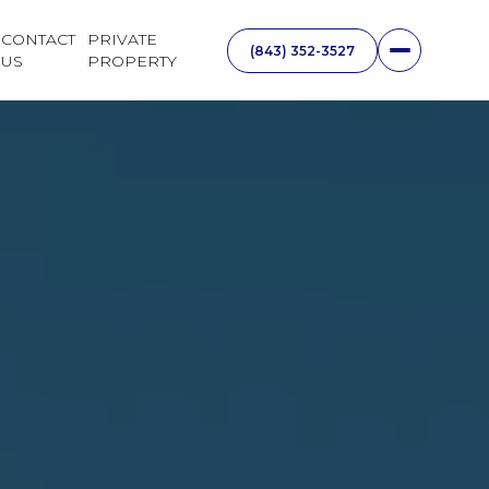
CONTACT
PRIVATE
US
PROPERTY