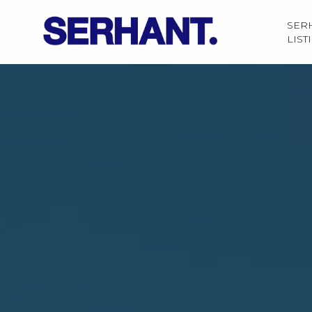
SER
LIST