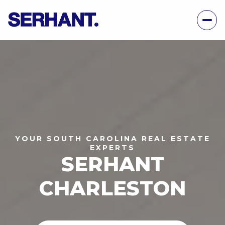
YOUR SOUTH CAROLINA REAL ESTATE
EXPERTS
SERHANT
CHARLESTON