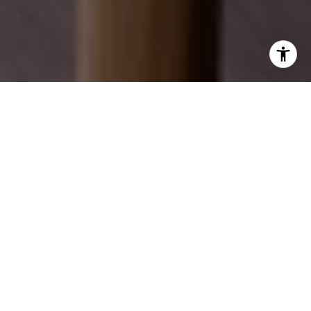
EXPLORE OUR SERVICES
Discover how we can help you achieve your real
estate dreams.