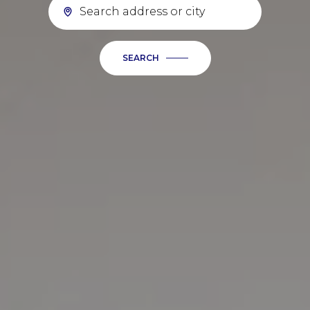
SEARCH