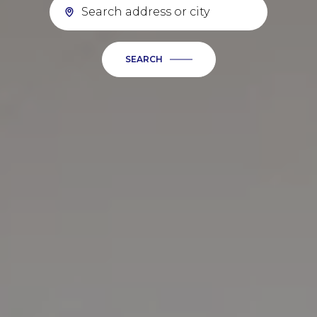
SEARCH