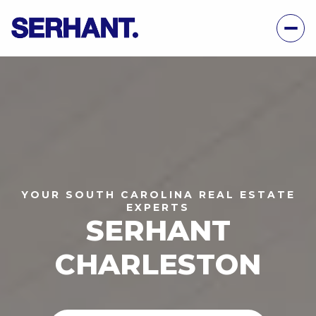
YOUR SOUTH CAROLINA REAL ESTATE
EXPERTS
SERHANT
CHARLESTON