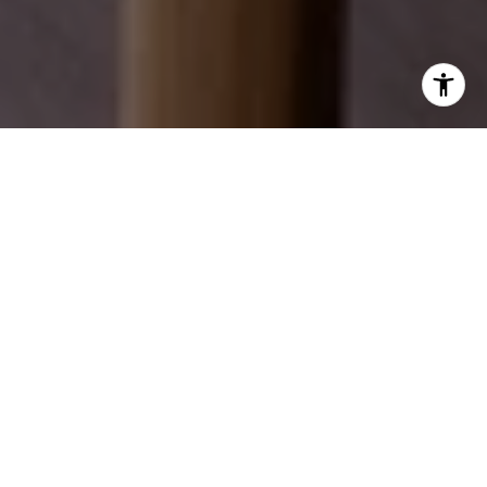
EXPLORE OUR SERVICES
Discover how we can help you achieve your real
estate dreams.